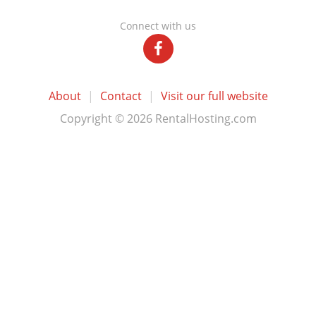
Connect with us
About
|
Contact
|
Visit our full website
Copyright © 2026 RentalHosting.com