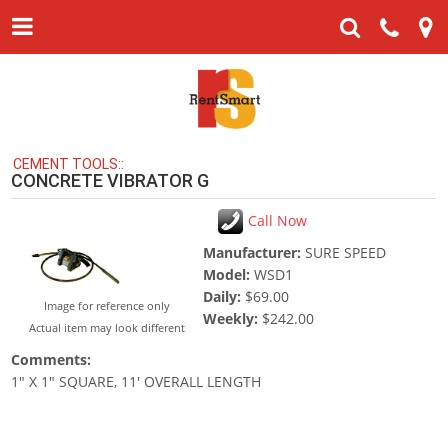
CEMENT TOOLS::
CONCRETE VIBRATOR G
Call Now
Manufacturer:
SURE SPEED
Model:
WSD1
Daily:
$69.00
Image for reference only
Weekly:
$242.00
Actual item may look different
Comments:
1" X 1" SQUARE, 11' OVERALL LENGTH