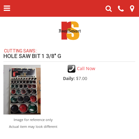
CUTTING SAWS::
HOLE SAW BIT 1 3/8" G
Call Now
Daily:
$7.00
Image for reference only
Actual item may look different