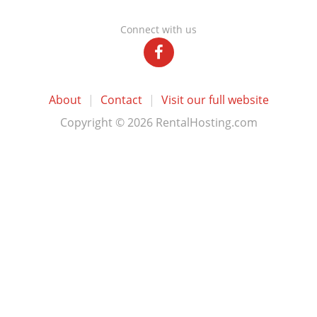
Connect with us
About
|
Contact
|
Visit our full website
Copyright © 2026 RentalHosting.com