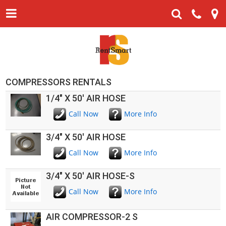
COMPRESSORS RENTALS
1/4" X 50' AIR HOSE
Call Now
More Info
3/4" X 50' AIR HOSE
Call Now
More Info
3/4" X 50' AIR HOSE-S
Call Now
More Info
AIR COMPRESSOR-2 S