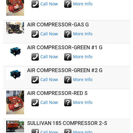
Call Now
More Info
AIR COMPRESSOR-GAS G
Call Now
More Info
AIR COMPRESSOR-GREEN #1 G
Call Now
More Info
AIR COMPRESSOR-GREEN #2 G
Call Now
More Info
AIR COMPRESSOR-RED S
Call Now
More Info
SULLIVAN 185 COMPRESSOR 2-S
Call Now
More Info