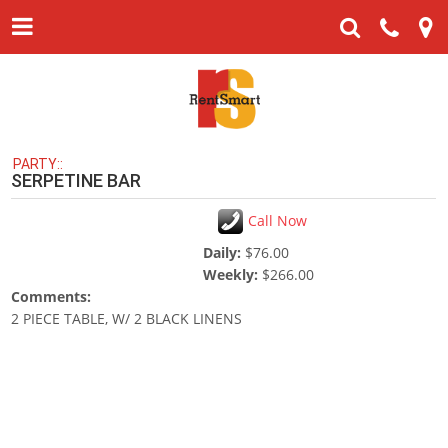
PARTY::
SERPETINE BAR
Call Now
Daily:
$76.00
Weekly:
$266.00
Comments:
2 PIECE TABLE, W/ 2 BLACK LINENS