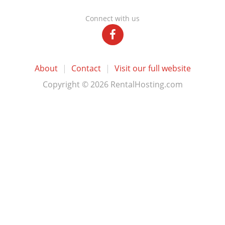
Connect with us
About
|
Contact
|
Visit our full website
Copyright © 2026 RentalHosting.com