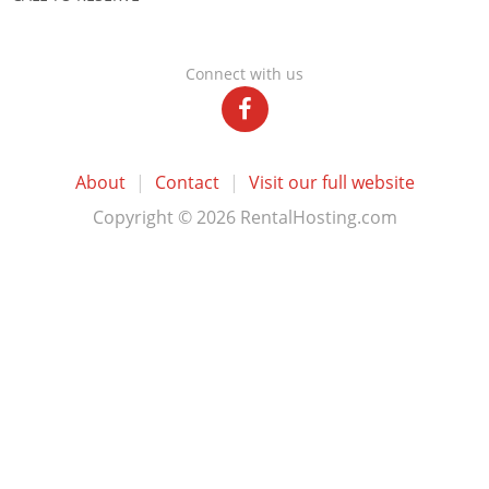
Connect with us
About
|
Contact
|
Visit our full website
Copyright © 2026 RentalHosting.com