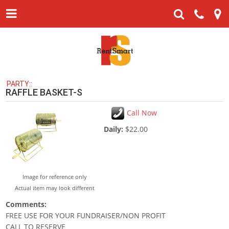
PARTY::
RAFFLE BASKET-S
Call Now
Daily:
$22.00
Image for reference only
Actual item may look different
Comments:
FREE USE FOR YOUR FUNDRAISER/NON PROFIT
CALL TO RESERVE