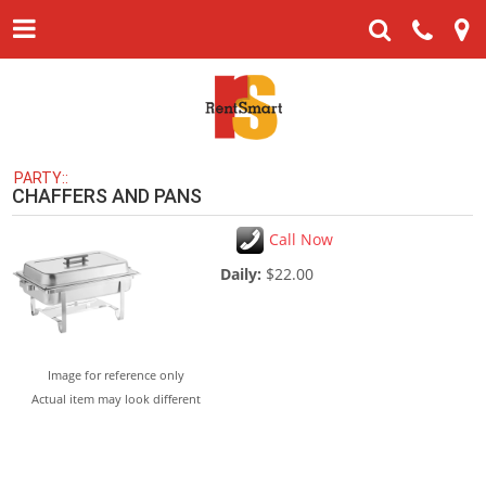
PARTY::
CHAFFERS AND PANS
Call Now
Daily:
$22.00
Image for reference only
Actual item may look different