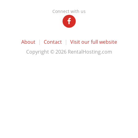
Connect with us
About
|
Contact
|
Visit our full website
Copyright © 2026 RentalHosting.com